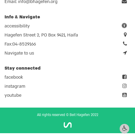
Email:
info@bhagefen.org
Info & Navigate
accessibility
Hagefen Street 2, PO Box 9421, Haifa
Fax:04-8529166
Navigate to us
Stay connected
facebook
instagram
youtube
All rights reserved © Beit Hagefen 2022