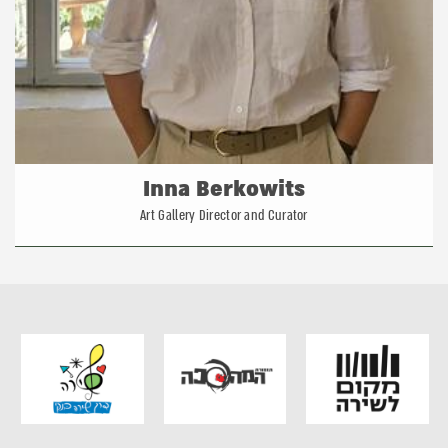
Inna Berkowits
Art Gallery Director and Curator