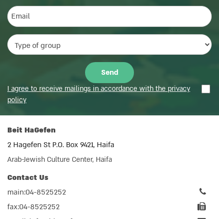
I agree to receive mailings in accordance with the privacy
policy
Beit HaGefen
2 Hagefen St P.O. Box 9421, Haifa
Arab-Jewish Culture Center, Haifa
Contact Us
main:04-8525252
fax:04-8525252