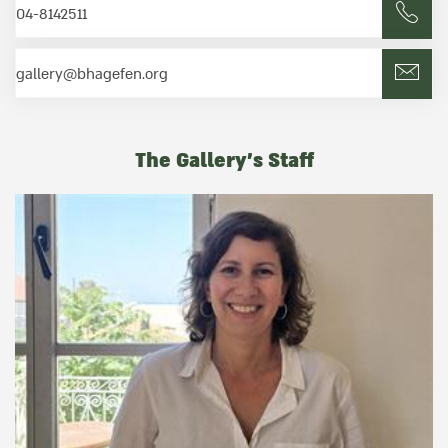
04-8142511
gallery@bhagefen.org
The Gallery's Staff