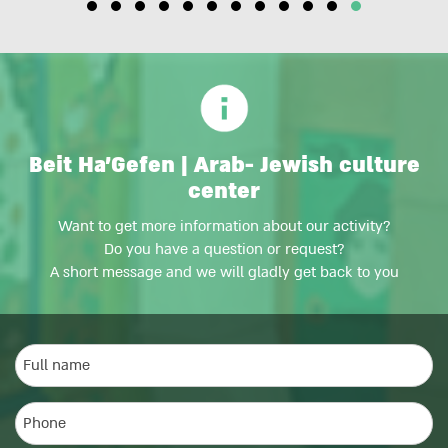
Beit Ha'Gefen | Arab- Jewish culture
center
Want to get more information about our activity?
Do you have a question or request?
A short message and we will gladly get back to you