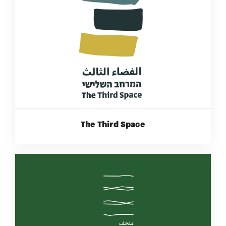
The Third Space