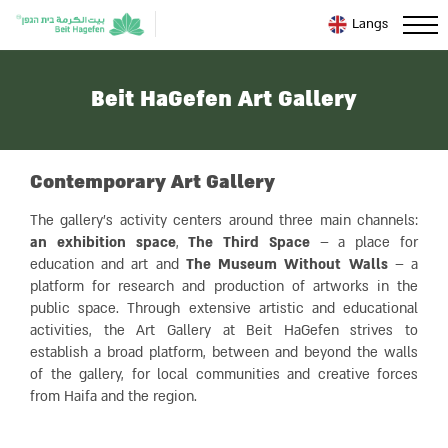
Langs
Beit HaGefen Art Gallery
Contemporary Art Gallery
The gallery’s activity centers around three main channels:
an exhibition space
,
The Third Space
– a place for
education and art and
The Museum Without Walls
– a
platform for research and production of artworks in the
public space. Through extensive artistic and educational
activities, the Art Gallery at Beit HaGefen strives to
establish a broad platform, between and beyond the walls
of the gallery, for local communities and creative forces
from Haifa and the region.