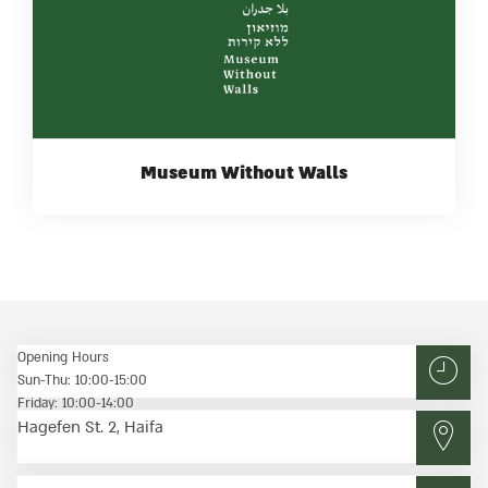
Museum Without Walls
Opening Hours
Sun-Thu: 10:00-15:00
Friday: 10:00-14:00
Hagefen St. 2, Haifa