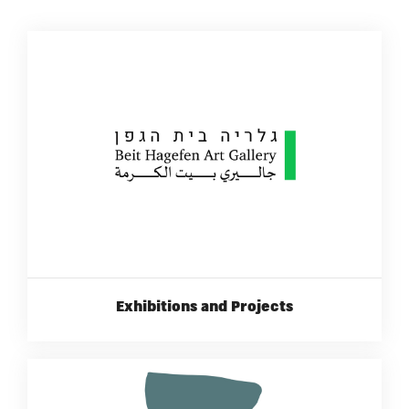
Exhibitions and Projects